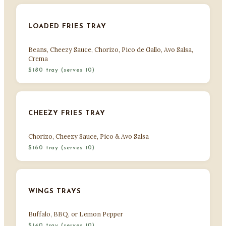
LOADED FRIES TRAY
Beans, Cheezy Sauce, Chorizo, Pico de Gallo, Avo Salsa,
Crema
$180 tray (serves 10)
CHEEZY FRIES TRAY
Chorizo, Cheezy Sauce, Pico & Avo Salsa
$160 tray (serves 10)
WINGS TRAYS
Buffalo, BBQ, or Lemon Pepper
$140 tray (serves 10)