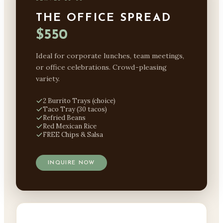
THE OFFICE SPREAD
$550
Ideal for corporate lunches, team meetings,
or office celebrations. Crowd-pleasing
variety.
2 Burrito Trays (choice)
Taco Tray (30 tacos)
Refried Beans
Red Mexican Rice
FREE Chips & Salsa
INQUIRE NOW