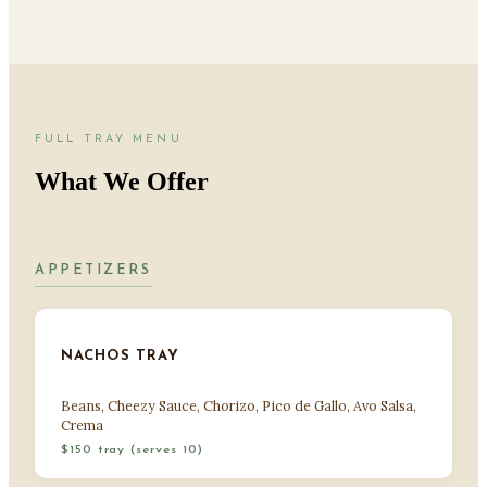
FULL TRAY MENU
What We Offer
APPETIZERS
NACHOS TRAY
Beans, Cheezy Sauce, Chorizo, Pico de Gallo, Avo Salsa,
Crema
$150 tray (serves 10)