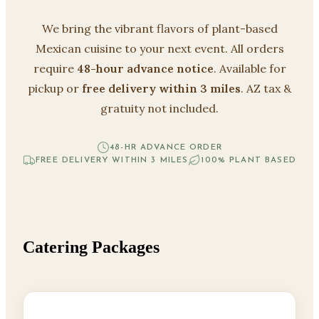
We bring the vibrant flavors of plant-based
Mexican cuisine to your next event. All orders
require
48-hour advance notice
. Available for
pickup or
free delivery within 3 miles
. AZ tax &
gratuity not included.
48-HR ADVANCE ORDER
FREE DELIVERY WITHIN 3 MILES
100% PLANT BASED
Catering Packages