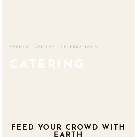
EVENTS · OFFICES · CELEBRATIONS
CATERING
FEED YOUR CROWD WITH
EARTH