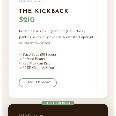
SERVES 10–15
THE KICKBACK
$210
Perfect for small gatherings, birthday
parties, or family events. A curated spread
of Earth favorites.
Taco Tray (30 tacos)
Refried Beans
Red Mexican Rice
FREE Chips & Salsa
INQUIRE NOW
MOST POPULAR
SERVES 25–30