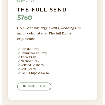
SERVES 50+
THE FULL SEND
$760
Go all out for large events, weddings, or
major celebrations. The full Earth
experience.
Burrito Tray
Chimichanga Tray
Taco Tray
Nachos Tray
Refried Beans x2
Red Rice x2
FREE Chips & Salsa
INQUIRE NOW