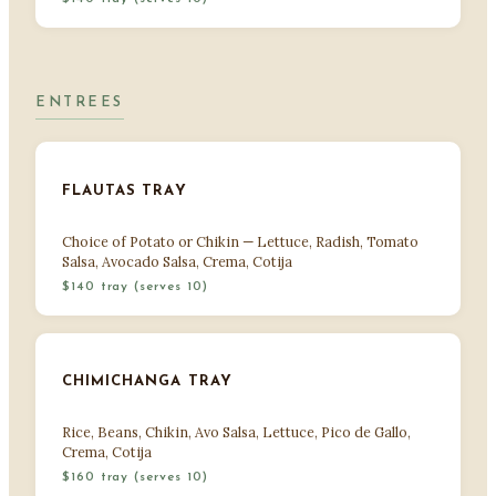
ENTREES
FLAUTAS TRAY
Choice of Potato or Chikin — Lettuce, Radish, Tomato
Salsa, Avocado Salsa, Crema, Cotija
$140 tray (serves 10)
CHIMICHANGA TRAY
Rice, Beans, Chikin, Avo Salsa, Lettuce, Pico de Gallo,
Crema, Cotija
$160 tray (serves 10)